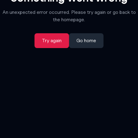
An unexpected error occurred. Please try again or go back to
the homepage.
Try again
Go home