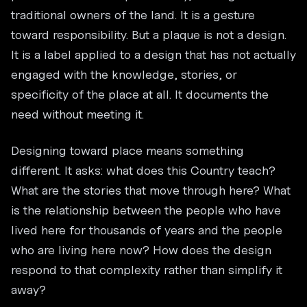
traditional owners of the land. It is a gesture
toward responsibility. But a plaque is not a design.
It is a label applied to a design that has not actually
engaged with the knowledge, stories, or
specificity of the place at all. It documents the
need without meeting it.
Designing toward place means something
different. It asks: what does this Country teach?
What are the stories that move through here? What
is the relationship between the people who have
lived here for thousands of years and the people
who are living here now? How does the design
respond to that complexity rather than simplify it
away?