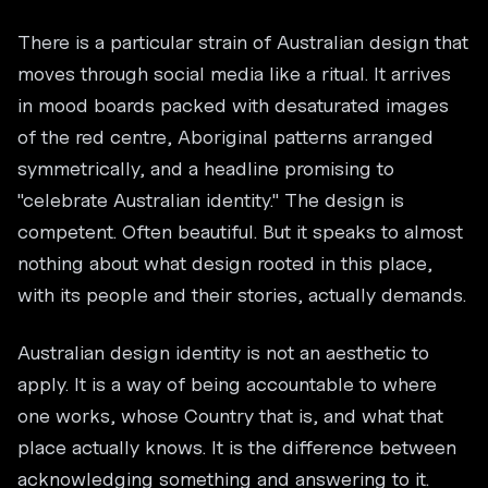
There is a particular strain of Australian design that
moves through social media like a ritual. It arrives
in mood boards packed with desaturated images
of the red centre, Aboriginal patterns arranged
symmetrically, and a headline promising to
"celebrate Australian identity." The design is
competent. Often beautiful. But it speaks to almost
nothing about what design rooted in this place,
with its people and their stories, actually demands.
Australian design identity is not an aesthetic to
apply. It is a way of being accountable to where
one works, whose Country that is, and what that
place actually knows. It is the difference between
acknowledging something and answering to it.