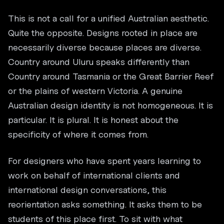
This is not a call for a unified Australian aesthetic.
Quite the opposite. Designs rooted in place are
necessarily diverse because places are diverse.
Country around Uluru speaks differently than
Country around Tasmania or the Great Barrier Reef
or the plains of western Victoria. A genuine
Australian design identity is not homogeneous. It is
particular. It is plural. It is honest about the
specificity of where it comes from.
For designers who have spent years learning to
work on behalf of international clients and
international design conversations, this
reorientation asks something. It asks them to be
students of this place first. To sit with what