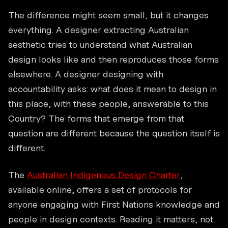
The difference might seem small, but it changes
everything. A designer extracting Australian
aesthetic tries to understand what Australian
design looks like and then reproduces those forms
elsewhere. A designer designing with
accountability asks: what does it mean to design in
this place, with these people, answerable to this
Country? The forms that emerge from that
question are different because the question itself is
different.
The
Australian Indigenous Design Charter
,
available online, offers a set of protocols for
anyone engaging with First Nations knowledge and
people in design contexts. Reading it matters, not