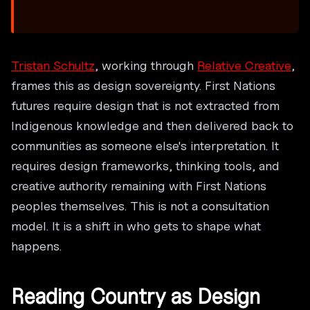
Tristan Schultz
, working through
Relative Creative
,
frames this as design sovereignty. First Nations
futures require design that is not extracted from
Indigenous knowledge and then delivered back to
communities as someone else's interpretation. It
requires design frameworks, thinking tools, and
creative authority remaining with First Nations
peoples themselves. This is not a consultation
model. It is a shift in who gets to shape what
happens.
Reading Country as Design