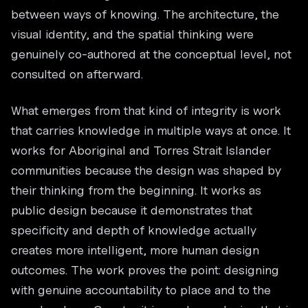
between ways of knowing. The architecture, the
visual identity, and the spatial thinking were
genuinely co-authored at the conceptual level, not
consulted on afterward.
What emerges from that kind of integrity is work
that carries knowledge in multiple ways at once. It
works for Aboriginal and Torres Strait Islander
communities because the design was shaped by
their thinking from the beginning. It works as
public design because it demonstrates that
specificity and depth of knowledge actually
creates more intelligent, more human design
outcomes. The work proves the point: designing
with genuine accountability to place and to the