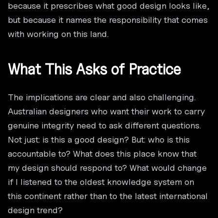
because it prescribes what good design looks like,
but because it names the responsibility that comes
with working on this land.
What This Asks of Practice
The implications are clear and also challenging.
Australian designers who want their work to carry
genuine integrity need to ask different questions.
Not just: is this a good design? But: who is this
accountable to? What does this place know that
my design should respond to? What would change
if I listened to the oldest knowledge system on
this continent rather than to the latest international
design trend?