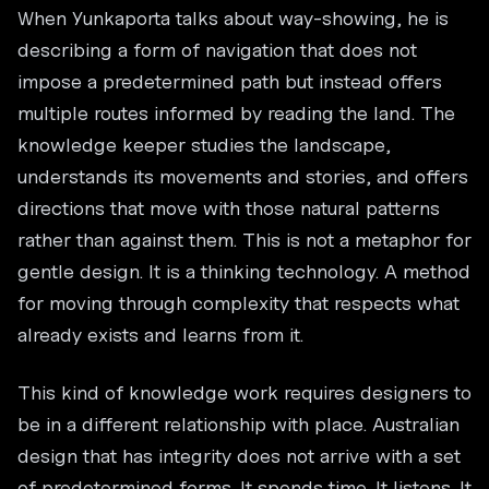
When Yunkaporta talks about way-showing, he is
describing a form of navigation that does not
impose a predetermined path but instead offers
multiple routes informed by reading the land. The
knowledge keeper studies the landscape,
understands its movements and stories, and offers
directions that move with those natural patterns
rather than against them. This is not a metaphor for
gentle design. It is a thinking technology. A method
for moving through complexity that respects what
already exists and learns from it.
This kind of knowledge work requires designers to
be in a different relationship with place. Australian
design that has integrity does not arrive with a set
of predetermined forms. It spends time. It listens. It