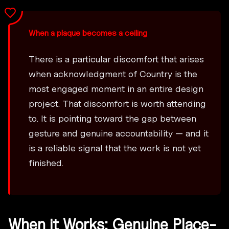
When a plaque becomes a ceiling
There is a particular discomfort that arises
when acknowledgment of Country is the
most engaged moment in an entire design
project. That discomfort is worth attending
to. It is pointing toward the gap between
gesture and genuine accountability — and it
is a reliable signal that the work is not yet
finished.
When it Works: Genuine Place-