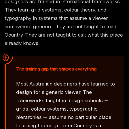
designers are trained in international frameworks.
They learn grid systems, colour theory, and
typography in systems that assume a viewer
somewhere generic. They are not taught to read
Country. They are not taught to ask what this place
already knows.
The training gap that shapes everything
Most Australian designers have learned to
design for a generic viewer. The
frameworks taught in design schools —
grids, colour systems, typographic
hierarchies — assume no particular place.
Learning to design from Country is a