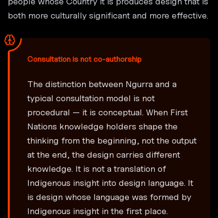
people whose Country it is produces design that is
both more culturally significant and more effective.
Consultation is not co-authorship
The distinction between Ngurra and a
typical consultation model is not
procedural — it is conceptual. When First
Nations knowledge holders shape the
thinking from the beginning, not the output
at the end, the design carries different
knowledge. It is not a translation of
Indigenous insight into design language. It
is design whose language was formed by
Indigenous insight in the first place.