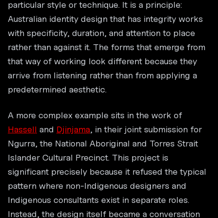
particular style or technique. It is a principle:
Australian identity design that has integrity works
with specificity, duration, and attention to place
rather than against it. The forms that emerge from
that way of working look different because they
arrive from listening rather than from applying a
predetermined aesthetic.
A more complex example sits in the work of
Hassell
and
Djinjama
, in their joint submission for
Ngurra, the National Aboriginal and Torres Strait
Islander Cultural Precinct. This project is
significant precisely because it refused the typical
pattern where non-Indigenous designers and
Indigenous consultants exist in separate roles.
Instead, the design itself became a conversation