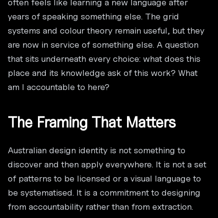
often feels like learning a new language after
years of speaking something else. The grid
systems and colour theory remain useful, but they
are now in service of something else. A question
that sits underneath every choice: what does this
place and its knowledge ask of this work? What
am I accountable to here?
The Framing That Matters
Australian design identity is not something to
discover and then apply everywhere. It is not a set
of patterns to be licensed or a visual language to
be systematised. It is a commitment to designing
from accountability rather than from extraction.