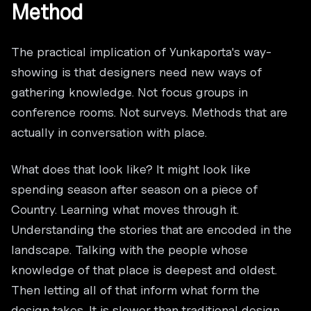
Method
The practical implication of Yunkaporta's way-
showing is that designers need new ways of
gathering knowledge. Not focus groups in
conference rooms. Not surveys. Methods that are
actually in conversation with place.
What does that look like? It might look like
spending season after season on a piece of
Country. Learning what moves through it.
Understanding the stories that are encoded in the
landscape. Talking with the people whose
knowledge of that place is deepest and oldest.
Then letting all of that inform what form the
design takes. It is slower than traditional design