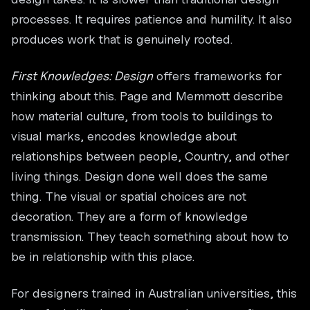
processes. It requires patience and humility. It also
produces work that is genuinely rooted.
First Knowledges: Design
offers frameworks for
thinking about this. Page and Memmott describe
how material culture, from tools to buildings to
visual marks, encodes knowledge about
relationships between people, Country, and other
living things. Design done well does the same
thing. The visual or spatial choices are not
decoration. They are a form of knowledge
transmission. They teach something about how to
be in relationship with this place.
For designers trained in Australian universities, this