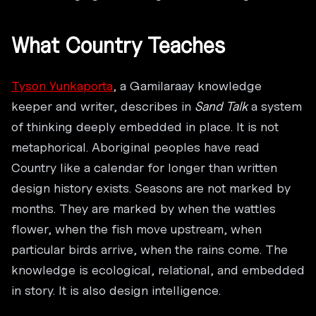
What Country Teaches
Tyson Yunkaporta
, a Gamilaraay knowledge
keeper and writer, describes in
Sand Talk
a system
of thinking deeply embedded in place. It is not
metaphorical. Aboriginal peoples have read
Country like a calendar for longer than written
design history exists. Seasons are not marked by
months. They are marked by when the wattles
flower, when the fish move upstream, when
particular birds arrive, when the rains come. The
knowledge is ecological, relational, and embedded
in story. It is also design intelligence.