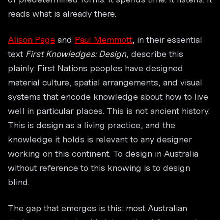
reads what is already there.
Alison Page
and
Paul Memmott
, in their essential
text
First Knowledges: Design
, describe this
plainly. First Nations peoples have designed
material culture, spatial arrangements, and visual
systems that encode knowledge about how to live
well in particular places. This is not ancient history.
This is design as a living practice, and the
knowledge it holds is relevant to any designer
working on this continent. To design in Australia
without reference to this knowing is to design
blind.
The gap that emerges is this: most Australian