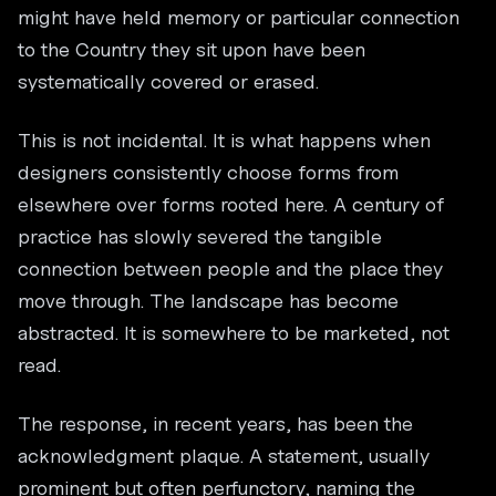
might have held memory or particular connection
to the Country they sit upon have been
systematically covered or erased.
This is not incidental. It is what happens when
designers consistently choose forms from
elsewhere over forms rooted here. A century of
practice has slowly severed the tangible
connection between people and the place they
move through. The landscape has become
abstracted. It is somewhere to be marketed, not
read.
The response, in recent years, has been the
acknowledgment plaque. A statement, usually
prominent but often perfunctory, naming the