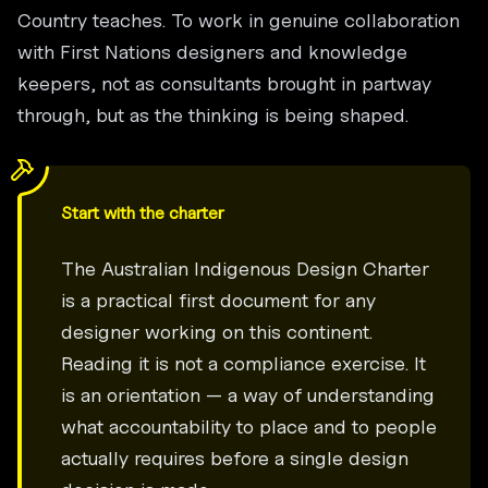
Country teaches. To work in genuine collaboration
with First Nations designers and knowledge
keepers, not as consultants brought in partway
through, but as the thinking is being shaped.
Start with the charter
The Australian Indigenous Design Charter
is a practical first document for any
designer working on this continent.
Reading it is not a compliance exercise. It
is an orientation — a way of understanding
what accountability to place and to people
actually requires before a single design