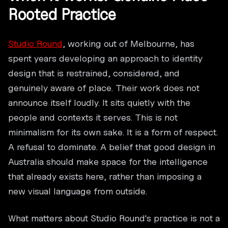
Rooted Practice
Studio Round
, working out of Melbourne, has
spent years developing an approach to identity
design that is restrained, considered, and
genuinely aware of place. Their work does not
announce itself loudly. It sits quietly with the
people and contexts it serves. This is not
minimalism for its own sake. It is a form of respect.
A refusal to dominate. A belief that good design in
Australia should make space for the intelligence
that already exists here, rather than imposing a
new visual language from outside.
What matters about Studio Round's practice is not a