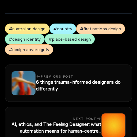
#australian design
#country
#first nations design
#design identity
#place-based design
#design sovereignty
PREVIOUS POST
6 things trauma-informed designers do
differently
NEXT POST
AI, ethics, and The Feeling Designer: what
automation means for human-centred