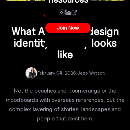
Australian Design
Join Now
What Australian design
identity actually looks
like
February 04, 2026
•
Jess Watson
Not the beaches and boomerangs or the
moodboards with overseas references, but the
complex layering of stories, landscapes and
people that exist here.