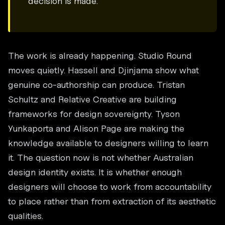
decision is made.
The work is already happening. Studio Round
moves quietly. Hassell and Djinjama show what
genuine co-authorship can produce. Tristan
Schultz and Relative Creative are building
frameworks for design sovereignty. Tyson
Yunkaporta and Alison Page are making the
knowledge available to designers willing to learn
it. The question now is not whether Australian
design identity exists. It is whether enough
designers will choose to work from accountability
to place rather than from extraction of its aesthetic
qualities.