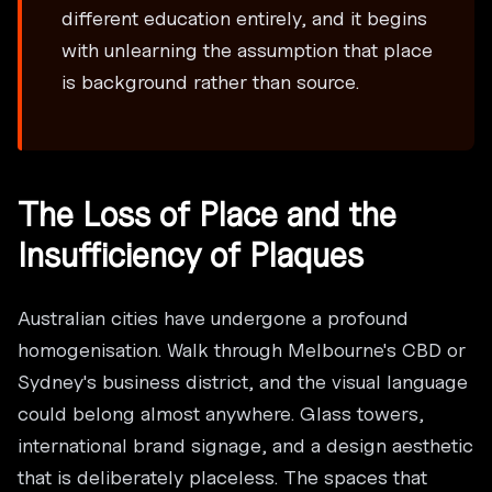
different education entirely, and it begins
with unlearning the assumption that place
is background rather than source.
The Loss of Place and the
Insufficiency of Plaques
Australian cities have undergone a profound
homogenisation. Walk through Melbourne's CBD or
Sydney's business district, and the visual language
could belong almost anywhere. Glass towers,
international brand signage, and a design aesthetic
that is deliberately placeless. The spaces that