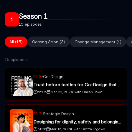
Season
1
1
15
episodes
All (
15
)
Coming Soon
(
3
)
Change Management
(
1
)
15 episodes
EP
3
•
Co-Design
Trust before tactics for Co-Design that
sticks with Callan Rowe
65:06
Mar 22, 2024
•
with
Callan Rowe
EP
2
•
Strategic Design
Designing for dignity, safety and belonging
with Diletta Legowo
51:36
Mar 15, 2024
•
with
Diletta Legowo