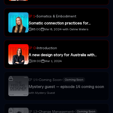
EP
1
•
Somatics & Embodiment
Somatic connection practices for
designers with Celine Waters
65:00
Mar 8, 2024
•
with
Celine Waters
EP
0
•
Introduction
A new design story for Australia with
Jessica Watson
29:00
Mar 1, 2024
EP
14
•
Coming Soon
•
Coming Soon
Mystery guest — episode 14 coming soon
with
Mystery Guest
EP
13
•
Change Management
•
Coming Soon