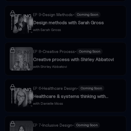
EP
9
•
Design Methods
•
Coming Soon
Design methods with Sarah Gross
with
Sarah Gross
EP
8
•
Creative Process
•
Coming Soon
Creative process with Shirley Abbatovi
with
Shirley Abbatovi
EP
6
•
Healthcare Design
•
Coming Soon
Healthcare & systems thinking with
Danielle Moss
with
Danielle Moss
EP
7
•
Inclusive Design
•
Coming Soon