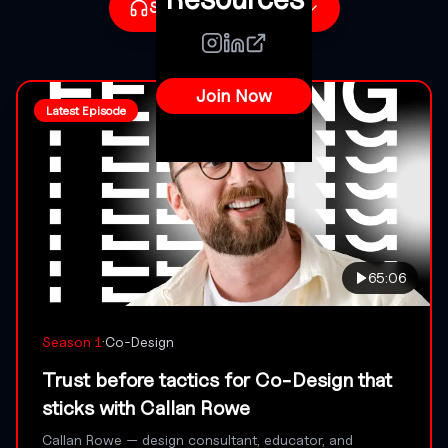
Subscribe to Podcast
CHOOSE YOUR PLATFORM
Join Now
Apple Podcasts
Latest Episode
Listen now
Spotify
Listen now
Copy RSS Link
Add to any podcast app
65:06
·
Season
1
Co-Design
Trust before tactics for Co-Design that
sticks with Callan Rowe
Callan Rowe — design consultant, educator, and