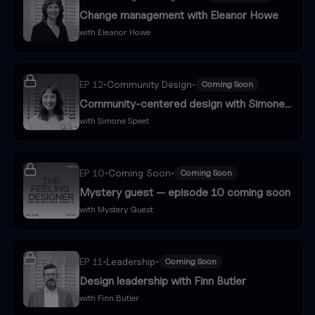
Change management with Eleanor Howe
with
Eleanor Howe
EP
12
•
Community Design
•
Coming Soon
Community-centered design with Simone
Speet
with
Simone Speet
EP
10
•
Coming Soon
•
Coming Soon
Mystery guest — episode 10 coming soon
with
Mystery Guest
EP
11
•
Leadership
•
Coming Soon
Design leadership with Finn Butler
with
Finn Butler