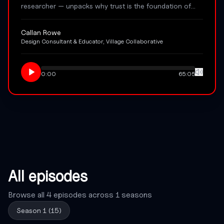
researcher — unpacks why trust is the foundation of
co-design that creates lasting impact. From co-defining
the brief to prototyping preferred futures, Cal shares
Callan Rowe
the craft, ethics, and relationship-first philosophy
Design Consultant & Educator, Village Collaborative
behind Village Collaborative's slower, deeper approach
to participatory design.
0:00
65:05
All episodes
Browse all
4
episodes across
1
seasons
Season
1
(
15
)