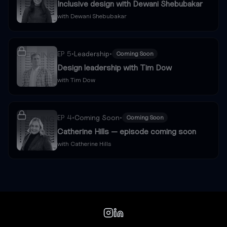
Inclusive design with Dewani Shebubakar
with
Dewani Shebubakar
EP
5
•
Leadership
•
Coming Soon
Design leadership with Tim Dow
with
Tim Dow
EP
4
•
Coming Soon
•
Coming Soon
Catherine Hills — episode coming soon
with
Catherine Hills