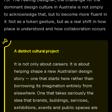
dominant design culture in Australia is not simply
to acknowledge that, but to become more fluent in
it. Not as a token gesture, but as a real shift in how
place is understood and how collaboration occurs.
A distinct cultural project
It is not only about careers. It is about
helping shape a new Australian design
story — one that starts here rather than
borrowing its imagination entirely from
elsewhere. One that takes seriously the
idea that brands, buildings, services,
exhibitions, events and public spaces are