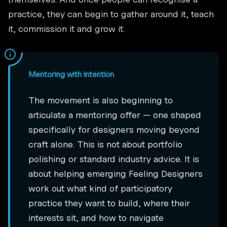
practice, they can begin to gather around it, teach
it, commission it and grow it.
Mentoring with intention
The movement is also beginning to
articulate a mentoring offer — one shaped
specifically for designers moving beyond
craft alone. This is not about portfolio
polishing or standard industry advice. It is
about helping emerging Feeling Designers
work out what kind of participatory
practice they want to build, where their
interests sit, and how to navigate