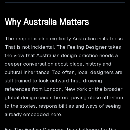
Why Australia Matters
The project is also explicitly Australian in its focus.
That is not incidental. The Feeling Designer takes
the view that Australian design practice needs a
deeper conversation about place, history and
cultural inheritance. Too often, local designers are
still trained to look outward first, drawing
references from London, New York or the broader
global design canon before paying close attention
to the stories, responsibilities and ways of seeing
already embedded here.
For The Feeling Designer, the challenge for the