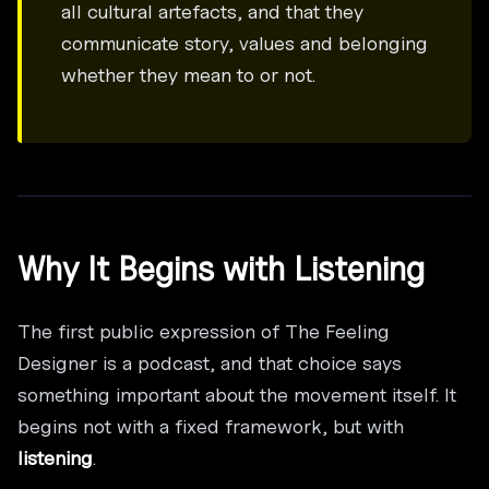
all cultural artefacts, and that they
communicate story, values and belonging
whether they mean to or not.
Why It Begins with Listening
The first public expression of The Feeling
Designer is a podcast, and that choice says
something important about the movement itself. It
begins not with a fixed framework, but with
listening
.