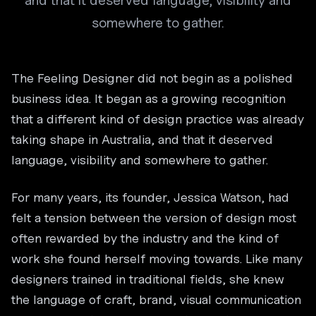
and that it deserved language, visibility and
somewhere to gather.
The Feeling Designer did not begin as a polished
business idea. It began as a growing recognition
that a different kind of design practice was already
taking shape in Australia, and that it deserved
language, visibility and somewhere to gather.
For many years, its founder, Jessica Watson, had
felt a tension between the version of design most
often rewarded by the industry and the kind of
work she found herself moving towards. Like many
designers trained in traditional fields, she knew
the language of craft, brand, visual communication