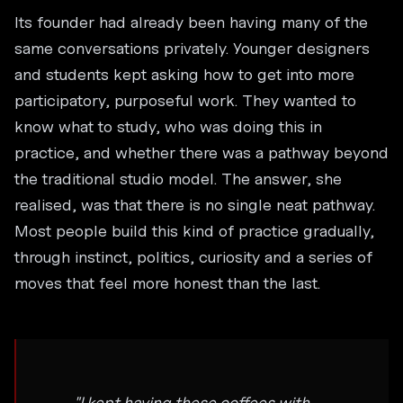
Its founder had already been having many of the
same conversations privately. Younger designers
and students kept asking how to get into more
participatory, purposeful work. They wanted to
know what to study, who was doing this in
practice, and whether there was a pathway beyond
the traditional studio model. The answer, she
realised, was that there is no single neat pathway.
Most people build this kind of practice gradually,
through instinct, politics, curiosity and a series of
moves that feel more honest than the last.
"I kept having these coffees with