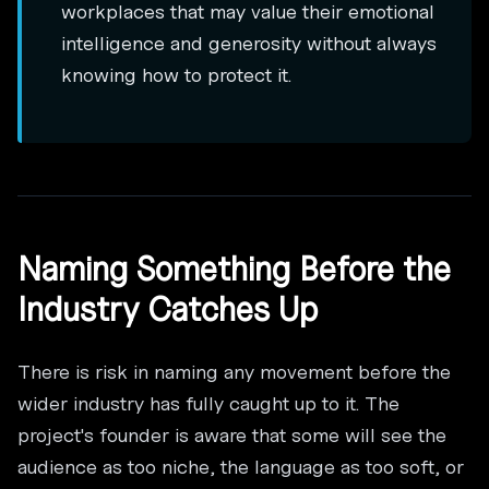
workplaces that may value their emotional
intelligence and generosity without always
knowing how to protect it.
Naming Something Before the
Industry Catches Up
There is risk in naming any movement before the
wider industry has fully caught up to it. The
project's founder is aware that some will see the
audience as too niche, the language as too soft, or