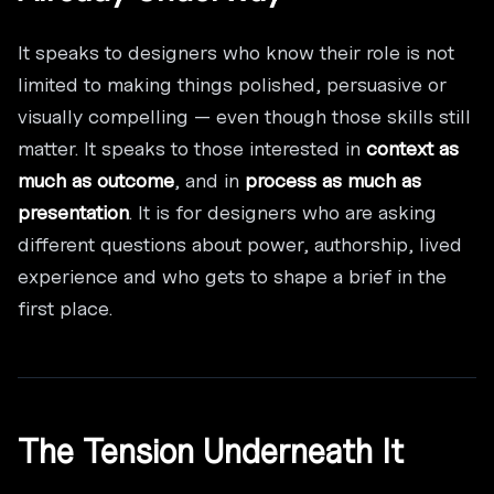
It speaks to designers who know their role is not
limited to making things polished, persuasive or
visually compelling — even though those skills still
matter. It speaks to those interested in
context as
much as outcome
, and in
process as much as
presentation
. It is for designers who are asking
different questions about power, authorship, lived
experience and who gets to shape a brief in the
first place.
The Tension Underneath It