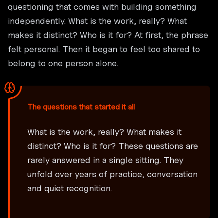
questioning that comes with building something
independently. What is the work, really? What
makes it distinct? Who is it for? At first, the phrase
felt personal. Then it began to feel too shared to
belong to one person alone.
The questions that started it all
What is the work, really? What makes it
distinct? Who is it for? These questions are
rarely answered in a single sitting. They
unfold over years of practice, conversation
and quiet recognition.