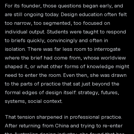
For its founder, those questions began early, and
are still ongoing today. Design education often felt
too narrow, too segmented, too focused on
individual output. Students were taught to respond
to briefs quickly, convincingly and often in
isolation. There was far less room to interrogate
where the brief had come from, whose worldview
shaped it, or what other forms of knowledge might
need to enter the room. Even then, she was drawn
to the parts of practice that sat just beyond the
formal edges of design itself: strategy, futures,
systems, social context.
That tension sharpened in professional practice.
After returning from China and trying to re-enter