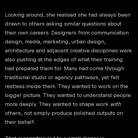
Looking around, she realised she had always been
drawn to others asking similar questions about
their own careers. Designers from communication
design, media, marketing, urban design,
architecture and adjacent creative disciplines were
also pushing at the edges of what their training
had prepared them for. Many had come through
traditional studio or agency pathways, yet felt
restless inside them. They wanted to work on the
bigger picture. They wanted to understand people
more deeply. They wanted to shape work
with
others, not simply produce polished outputs on
their behalf.