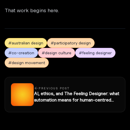
That work begins here.
#australian design
#participatory design
#co-creation
#design culture
#feeling designer
#design movement
PREVIOUS POST
AI, ethics, and The Feeling Designer: what
automation means for human-centred
practice