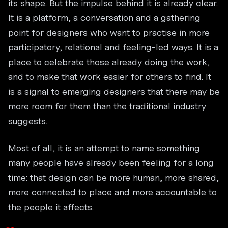
its shape. But the impulse behind it is already clear.
It is a platform, a conversation and a gathering
point for designers who want to practise in more
participatory, relational and feeling-led ways. It is a
place to celebrate those already doing the work,
and to make that work easier for others to find. It
is a signal to emerging designers that there may be
more room for them than the traditional industry
suggests.
Most of all, it is an attempt to name something
many people have already been feeling for a long
time: that design can be more human, more shared,
more connected to place and more accountable to
the people it affects.