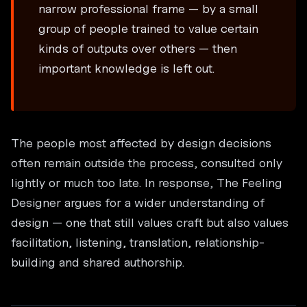
narrow professional frame — by a small
group of people trained to value certain
kinds of outputs over others — then
important knowledge is left out.
The people most affected by design decisions
often remain outside the process, consulted only
lightly or much too late. In response, The Feeling
Designer argues for a wider understanding of
design — one that still values craft but also values
facilitation, listening, translation, relationship-
building and shared authorship.