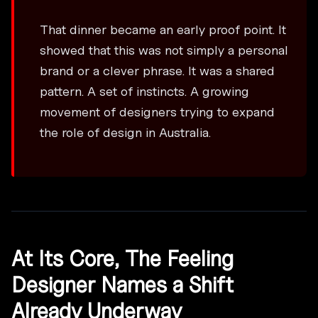
That dinner became an early proof point. It
showed that this was not simply a personal
brand or a clever phrase. It was a shared
pattern. A set of instincts. A growing
movement of designers trying to expand
the role of design in Australia.
At Its Core, The Feeling
Designer Names a Shift
Already Underway