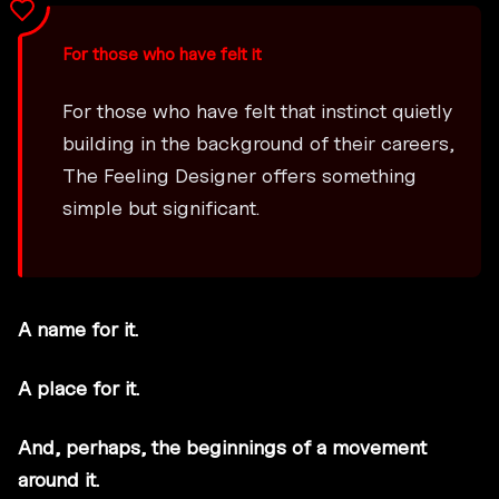
For those who have felt it
For those who have felt that instinct quietly
building in the background of their careers,
The Feeling Designer offers something
simple but significant.
A name for it.
A place for it.
And, perhaps, the beginnings of a movement
around it.