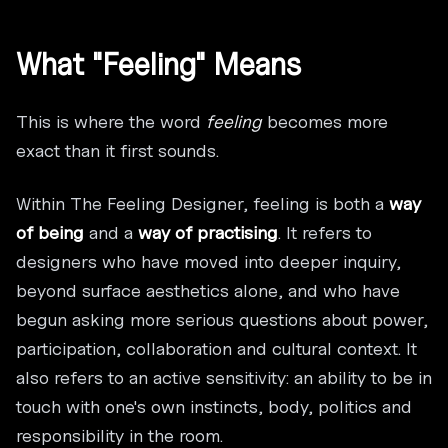
What "Feeling" Means
This is where the word
feeling
becomes more
exact than it first sounds.
Within The Feeling Designer, feeling is both a
way
of being
and a
way of practising
. It refers to
designers who have moved into deeper inquiry,
beyond surface aesthetics alone, and who have
begun asking more serious questions about power,
participation, collaboration and cultural context. It
also refers to an active sensitivity: an ability to be in
touch with one's own instincts, body, politics and
responsibility in the room.