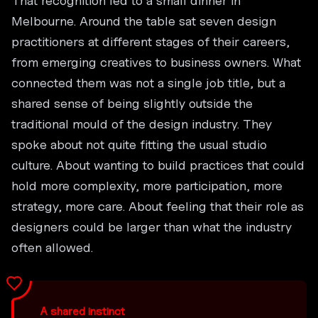
That recognition led to a small dinner in
Melbourne. Around the table sat seven design
practitioners at different stages of their careers,
from emerging creatives to business owners. What
connected them was not a single job title, but a
shared sense of being slightly outside the
traditional mould of the design industry. They
spoke about not quite fitting the usual studio
culture. About wanting to build practices that could
hold more complexity, more participation, more
strategy, more care. About feeling that their role as
designers could be larger than what the industry
often allowed.
A shared instinct