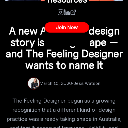
Co-Creation
Join Now
A new Australian design
story is taking shape —
and The Feeling Designer
wants to name it
March 15, 2026
•
Jess Watson
The Feeling Designer began as a growing
recognition that a different kind of design
practice was already taking shape in Australia,