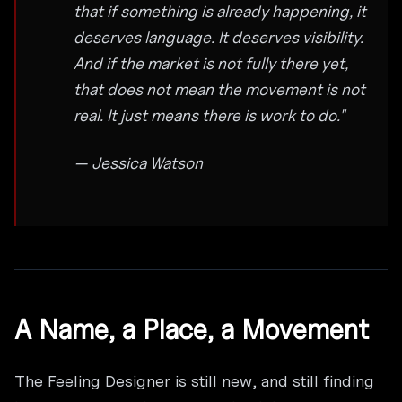
that if something is already happening, it
deserves language. It deserves visibility.
And if the market is not fully there yet,
that does not mean the movement is not
real. It just means there is work to do."
— Jessica Watson
A Name, a Place, a Movement
The Feeling Designer is still new, and still finding