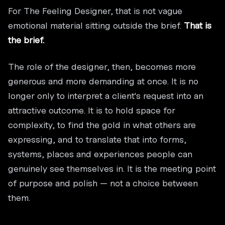
For The Feeling Designer, that is not vague
emotional material sitting outside the brief.
That is
the brief.
The role of the designer, then, becomes more
generous and more demanding at once. It is no
longer only to interpret a client's request into an
attractive outcome. It is to hold space for
complexity, to find the gold in what others are
expressing, and to translate that into forms,
systems, places and experiences people can
genuinely see themselves in. It is the meeting point
of purpose and polish — not a choice between
them.