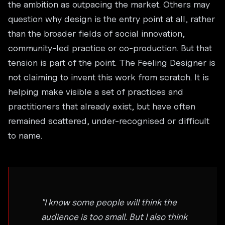
the ambition as outpacing the market. Others may
question why design is the entry point at all, rather
than the broader fields of social innovation,
community-led practice or co-production. But that
tension is part of the point. The Feeling Designer is
not claiming to invent this work from scratch. It is
helping make visible a set of practices and
practitioners that already exist, but have often
remained scattered, under-recognised or difficult
to name.
"I know some people will think the
audience is too small. But I also think