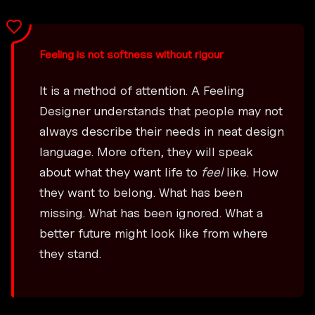
Feeling is not softness without rigour
It is a method of attention. A Feeling
Designer understands that people may not
always describe their needs in neat design
language. More often, they will speak
about what they want life to
feel
like. How
they want to belong. What has been
missing. What has been ignored. What a
better future might look like from where
they stand.