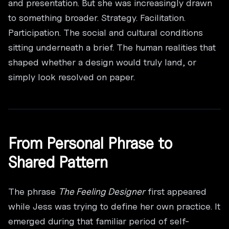
and presentation. But she was increasingly drawn
to something broader. Strategy. Facilitation.
Participation. The social and cultural conditions
sitting underneath a brief. The human realities that
shaped whether a design would truly land, or
simply look resolved on paper.
From Personal Phrase to
Shared Pattern
The phrase
The Feeling Designer
first appeared
while Jess was trying to define her own practice. It
emerged during that familiar period of self-