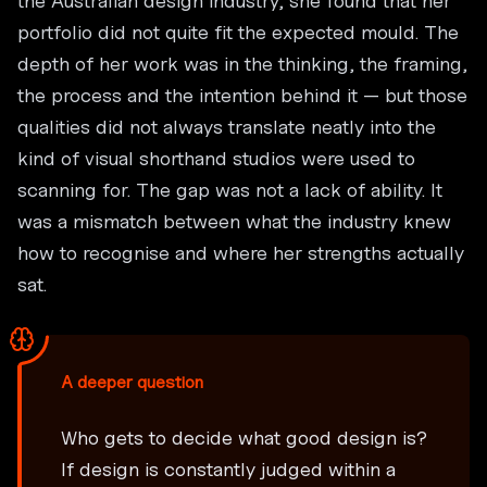
the Australian design industry, she found that her
portfolio did not quite fit the expected mould. The
depth of her work was in the thinking, the framing,
the process and the intention behind it — but those
qualities did not always translate neatly into the
kind of visual shorthand studios were used to
scanning for. The gap was not a lack of ability. It
was a mismatch between what the industry knew
how to recognise and where her strengths actually
sat.
A deeper question
Who gets to decide what good design is?
If design is constantly judged within a