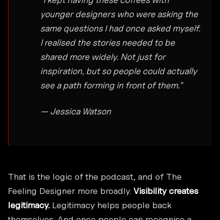
younger designers who were asking the
same questions I had once asked myself.
I realised the stories needed to be
shared more widely. Not just for
inspiration, but so people could actually
see a path forming in front of them."
— Jessica Watson
That is the logic of the podcast, and of The
Feeling Designer more broadly.
Visibility creates
legitimacy.
Legitimacy helps people back
themselves. And once people can recognise a