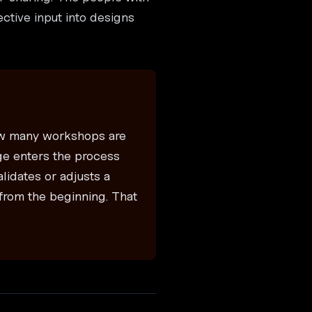
ctive input into designs
how many workshops are
ge enters the process
lidates or adjusts a
from the beginning. That