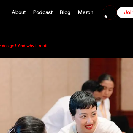
About
Podcast
Blog
Merch
Joi
🔥
What is participatory design? And why it matters for Australian communities