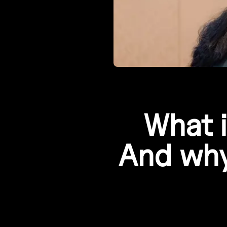
What i
And why 