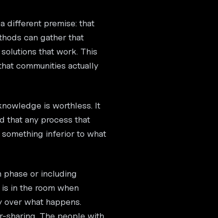
 different premise: that
thods can gather that
solutions that work. This
that communities actually
 knowledge is worthless. It
d that any process that
 something inferior to what
on phase or including
 is in the room when
y over what happens.
er-sharing. The people with