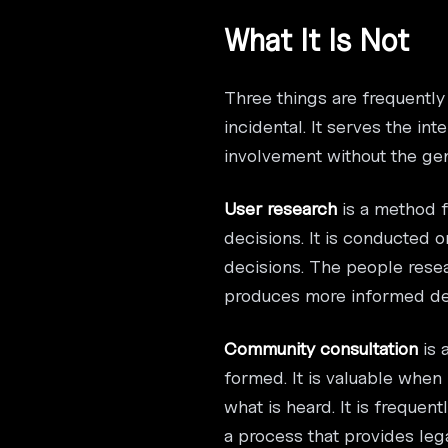
What It Is Not
Three things are frequently
incidental. It serves the i
involvement without the genu
User research
is a method f
decisions. It is conducted 
decisions. The people resea
produces more informed des
Community consultation
is 
formed. It is valuable when
what is heard. It is freque
a process that provides leg