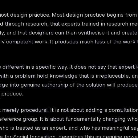
most design practice. Most design practice begins from a
 through research, that experts trained in research me
y, and that designers can then synthesise it and create 
ly competent work. It produces much less of the work 
 different in a specific way. It does not say that expert
 with a problem hold knowledge that is irreplaceable, an
ge into genuine authorship of the solution will produce
 produce.
ot merely procedural. It is not about adding a consultati
erence group. It is about fundamentally changing who
who is treated as an expert, and who has meaningful sa
re for Social Innovation, describes this as genuine pow