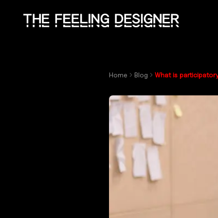
Skip to main content
Home
Blog