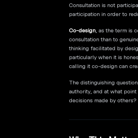
Consultation is not particip
participation in order to r
Co-design
, as the term is
consultation than to genuin
thinking facilitated by desi
particularly when it is hones
calling it co-design can cr
The distinguishing question
authority, and at what poin
decisions made by others?