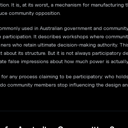
ation. It is, at its worst, a mechanism for manufacturing
educe community opposition.
 commonly used in Australian government and community 
e participation. It describes workshops where communit
gners who retain ultimate decision-making authority. Thi
t about its structure. But it is not always participatory d
eate false impressions about how much power is actuall
 for any process claiming to be participatory: who hold
t do community members stop influencing the design and