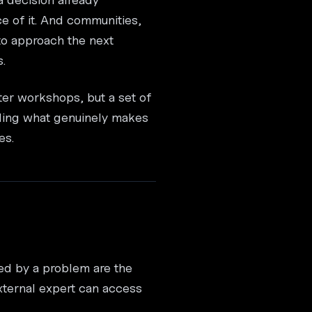
ce of it. And communities,
 to approach the next
.
ter workshops, but a set of
nding what genuinely makes
es.
ted by a problem are the
xternal expert can access