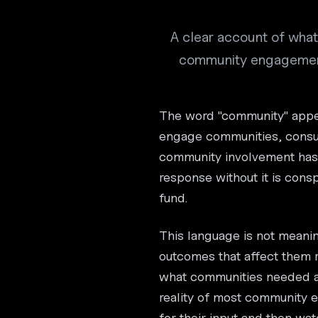
A clear account of what 
community engagement,
The word "community" appea
engage communities, consul
community involvement has 
response without it is consp
fund.
This language is not meani
outcomes that affect them
what communities needed an
reality of most community
for their input and then wat