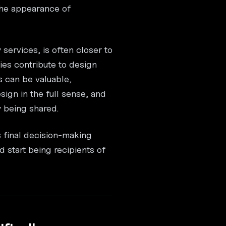
 the appearance of
services, is often closer to
ies contribute to design
s can be valuable,
esign in the full sense, and
y being shared.
s final decision-making
 start being recipients of