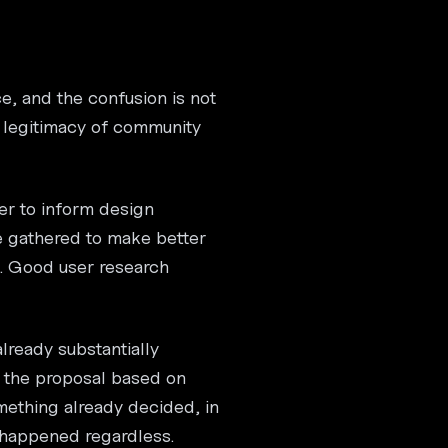
e, and the confusion is not
e legitimacy of community
er to inform design
e gathered to make better
t. Good user research
lready substantially
e the proposal based on
omething already decided, in
e happened regardless.