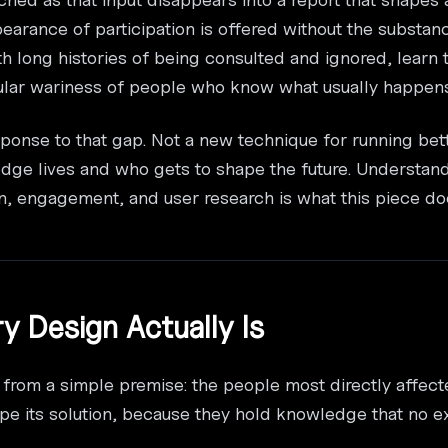
earance of participation is offered without the substan
th long histories of being consulted and ignored, learn
cular wariness of people who know what usually happens
esponse to that gap. Not a new technique for running bet
dge lives and who gets to shape the future. Understa
ion, engagement, and user research is what this piece do
ry Design Actually Is
 from a simple premise: the people most directly affec
e its solution, because they hold knowledge that no e