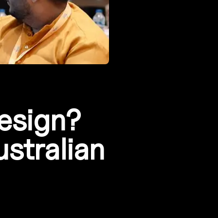
design?
ustralian