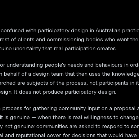
 confused with participatory design in Australian practic
nterest of clients and commissioning bodies who want th
ine uncertainty that real participation creates.
or understanding people's needs and behaviours in ord
on behalf of a design team that then uses the knowledg
rched are subjects of the process, not participants in i
ign. It does not produce participatory design.
a process for gathering community input on a proposal a
 it is genuine — when there is real willingness to chang
ntly not genuine: communities are asked to respond to s
al and reputational cover for decisions that would hav