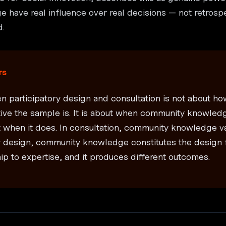
 have real influence over real decisions — not retrospe
d.
rs
n participatory design and consultation is not about 
tive the sample is. It is about when community knowled
 when it does. In consultation, community knowledge va
ry design, community knowledge constitutes the design 
ship to expertise, and it produces different outcomes.