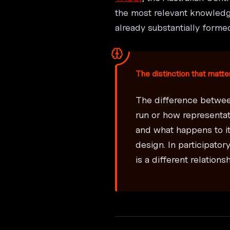
the most relevant knowledge
already substantially forme
The distinction that matte
The difference betwee
run or how representa
and what happens to it
design. In participato
is a different relation