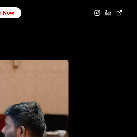
n Now