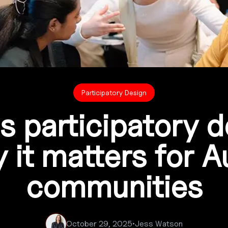
Participatory Design
s participatory 
it matters for A
communities
October 29, 2025
•
Jess Watson