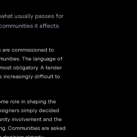
m what usually passes for
ommunities it affects.
s are commissioned to
unities. The language of
most obligatory. A tender
 increasingly difficult to
ome role in shaping the
esigners simply decided
nity involvement and the
ng. Communities are asked
a decision already