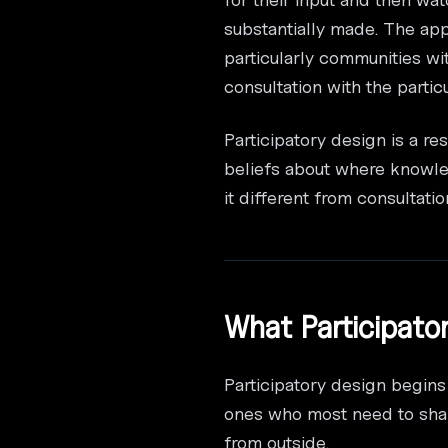
substantially made. The app
particularly communities wi
consultation with the parti
Participatory design is a r
beliefs about where knowle
it different from consultat
What Participato
Participatory design begins
ones who most need to shap
from outside.