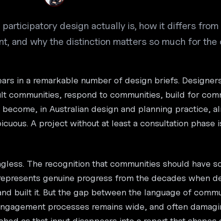
participatory design actually is, how it differs fro
 and why the distinction matters so much for the c
rs in a remarkable number of design briefs. Designer
t communities, respond to communities, build for comm
become, in Australian design and planning practice, al
icuous. A project without at least a consultation phase is
ngless. The recognition that communities should have s
 represents genuine progress from the decades when d
d built it. But the gap between the language of commu
 engagement processes remains wide, and often damagi
ched as that input disappears into a report that shapes 