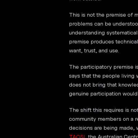
This is not the premise of 
problems can be understood
understanding systematicall
premise produces technical
want, trust, and use.
The participatory premise is
says that the people living
does not bring that knowled
genuine participation would
The shift this requires is n
community members on a ref
decisions are being made, 
TACSI
, the Australian Cent