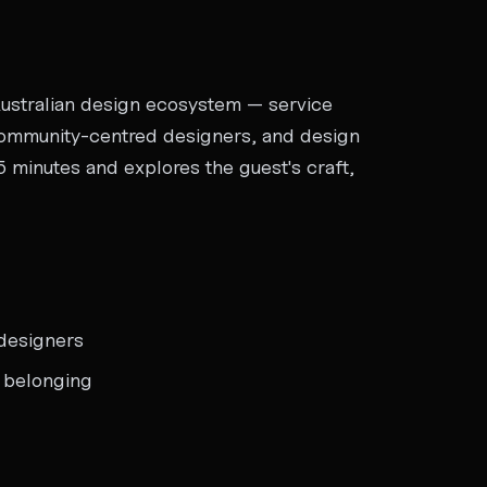
Australian design ecosystem — service
 community-centred designers, and design
 minutes and explores the guest's craft,
designers
d belonging