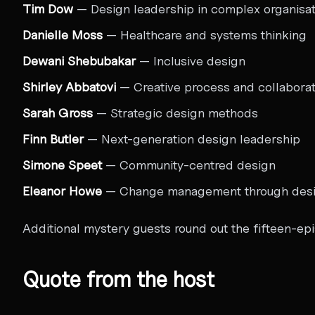
Tim Dow
— Design leadership in complex organisat
Danielle Moss
— Healthcare and systems thinking
Dewani Shebubakar
— Inclusive design
Shirley Abbatovi
— Creative process and collaborat
Sarah Gross
— Strategic design methods
Finn Butler
— Next-generation design leadership
Simone Speet
— Community-centred design
Eleanor Howe
— Change management through des
Additional mystery guests round out the fifteen-epi
Quote from the host