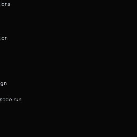
ions
ion
ign
sode run.