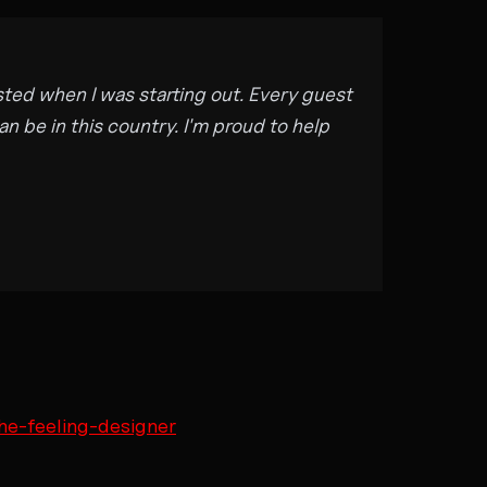
sted when I was starting out. Every guest
n be in this country. I'm proud to help
he-feeling-designer