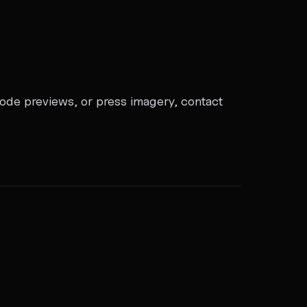
sode previews, or press imagery, contact