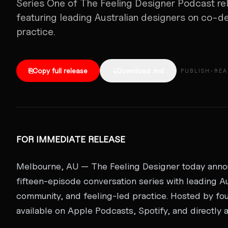
Series One of The Feeling Designer Podcast rel
featuring leading Australian designers on co-d
practice.
⎘
Copy full release
↓
Download .md
PUBLISH-RE
FOR IMMEDIATE RELEASE
Melbourne, AU — The Feeling Designer today announ
fifteen-episode conversation series with leading A
community, and feeling-led practice. Hosted by fou
available on Apple Podcasts, Spotify, and directly 