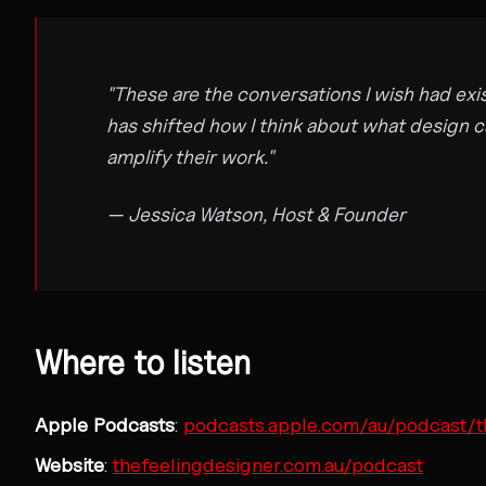
"These are the conversations I wish had exi
has shifted how I think about what design ca
amplify their work."
— Jessica Watson, Host & Founder
Where to listen
Apple Podcasts
:
podcasts.apple.com/au/podcast/t
Website
:
thefeelingdesigner.com.au/podcast