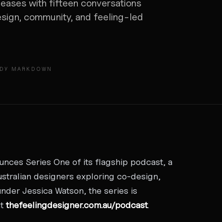
eases with fifteen conversations
esign, community, and feeling-led
ADY MARKDOWN
ces Series One of its flagship podcast, a
ustralian designers exploring co-design,
nder Jessica Watson, the series is
at
thefeelingdesigner.com.au/podcast
.