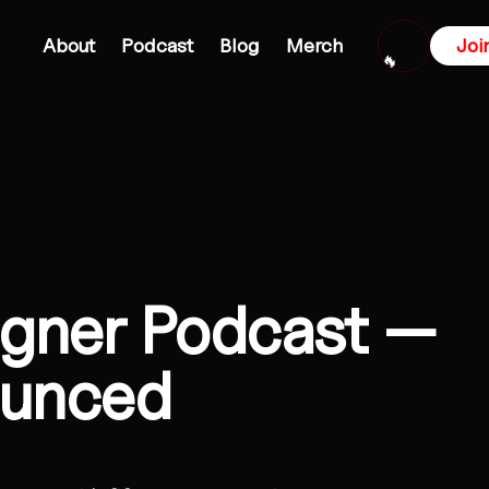
About
Podcast
Blog
Merch
Joi
🔥
igner Podcast —
ounced