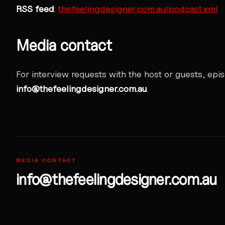
RSS feed
:
thefeelingdesigner.com.au/podcast.xml
Media contact
For interview requests with the host or guests, epi
info@thefeelingdesigner.com.au
.
MEDIA CONTACT
info@thefeelingdesigner.com.au