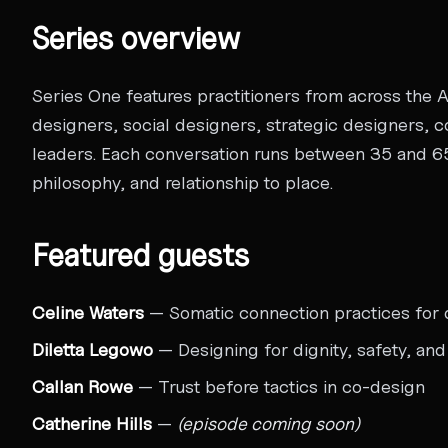
Series overview
Series One features practitioners from across the 
designers, social designers, strategic designers,
leaders. Each conversation runs between 35 and 65
philosophy, and relationship to place.
Featured guests
Celine Waters
— Somatic connection practices for 
Diletta Legowo
— Designing for dignity, safety, an
Callan Rowe
— Trust before tactics in co-design
Catherine Hills
—
(episode coming soon)