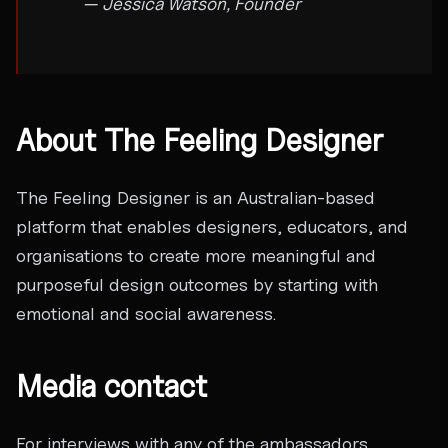
— Jessica Watson, Founder
About The Feeling Designer
The Feeling Designer is an Australian-based
platform that enables designers, educators, and
organisations to create more meaningful and
purposeful design outcomes by starting with
emotional and social awareness.
Media contact
For interviews with any of the ambassadors,