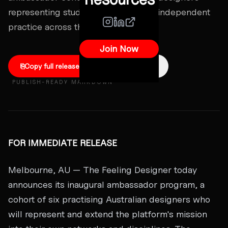
representing studios, agencies, and independent
practice across the country.
Join Now
⎘
Copy full release
↓
Download .md
PUBLISH-READY MARKDOWN
FOR IMMEDIATE RELEASE
Melbourne, AU — The Feeling Designer today
announces its inaugural ambassador program, a
cohort of six practising Australian designers who
will represent and extend the platform's mission