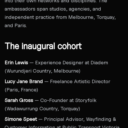
into their own networks and disciplines. The
ambassadors span studios, agencies, and
independent practice from Melbourne, Torquay,
and Paris.
The inaugural cohort
Erin Lewis
— Experience Designer at Diadem
(Wurundjeri Country, Melbourne)
Lucy Jane Brand
— Freelance Artistic Director
(Paris, France)
Sarah Gross
— Co-Founder at Storyfolk
(Wadawurrung Country, Torquay)
Simone Speet
— Principal Advisor, Wayfinding &
Customer Information at Public Transport Victoria