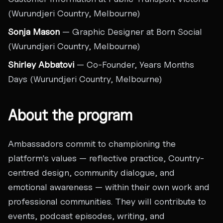
(Wurundjeri Country, Melbourne)
Sonja Mason
— Graphic Designer at Born Social
(Wurundjeri Country, Melbourne)
Shirley Abbatovi
— Co-Founder, Years Months
Days (Wurundjeri Country, Melbourne)
About the program
Ambassadors commit to championing the
platform's values — reflective practice, Country-
centred design, community dialogue, and
emotional awareness — within their own work and
professional communities. They will contribute to
events, podcast episodes, writing, and