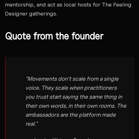
mentorship, and act as local hosts for The Feeling
Designer gatherings.
Quote from the founder
"Movements don't scale from a single
voice. They scale when practitioners
you trust start saying the same thing in
their own words, in their own rooms. The
ambassadors are the platform made
real."