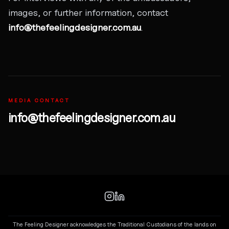
images, or further information, contact
info@thefeelingdesigner.com.au
.
MEDIA CONTACT
info@thefeelingdesigner.com.au
The Feeling Designer acknowledges the Traditional Custodians of the lands on