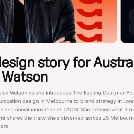
esign story for Austral
 Watson
sica Watson as she introduces The Feeling Designer Po
nication design in Melbourne to brand strategy in Lon
n and social innovation at TACSI. She defines what it m
and shares the traits she's observed across 15 Melbou
ers.