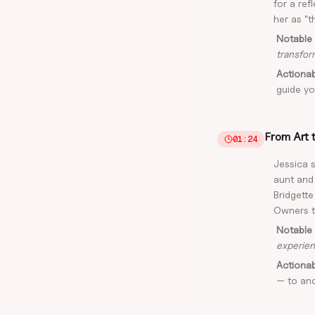
for a ref
her as "t
Notable 
transfor
Actiona
guide yo
From Art 
01:24
Jessica 
aunt and
Bridgette
Owners th
Notable 
experien
Actiona
— to anc