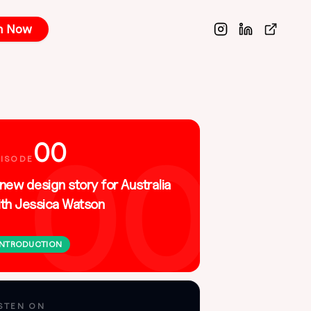
n Now
00
00
PISODE
new design story for Australia
ith Jessica Watson
INTRODUCTION
Apple Podcasts
Spotify
ISTEN ON