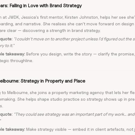
rs: Falling in Love with Brand Strategy
 at JWDK, Jessica's first mentor, Kirsten Johnston, helps her see she
rding, and narrative. She realises she can't move forward on design u
are clear — discovering a strength in brand strategy.
quote:
"I couldn't move on to another project unless I'd figured out the st
y to it."
ble takeaway:
Before you design, write the story — clarify the promise,
tegic throughline.
elbourne: Strategy in Property and Place
 to Melbourne, she joins a property marketing agency that lets her fle
emaking. She helps shape studio practice so strategy shows up in pr
s.
quote:
"They could see strategy was an important part of my work… and 
"
ble takeaway:
Make strategy visible — embed it in client artefacts, not j