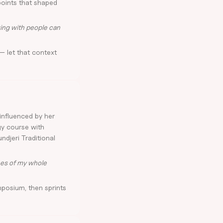
points that shaped
ing with people can
— let that context
influenced by her
gy course with
ndjeri Traditional
nes of my whole
posium, then sprints