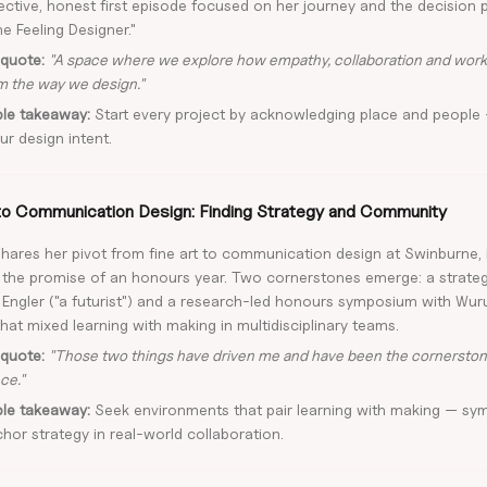
lective, honest first episode focused on her journey and the decision 
he Feeling Designer."
quote:
"A space where we explore how empathy, collaboration and work
m the way we design."
ble takeaway:
Start every project by acknowledging place and people 
ur design intent.
to Communication Design: Finding Strategy and Community
shares her pivot from fine art to communication design at Swinburne, 
 the promise of an honours year. Two cornerstones emerge: a strate
 Engler ("a futurist") and a research-led honours symposium with Wuru
at mixed learning with making in multidisciplinary teams.
quote:
"Those two things have driven me and have been the cornersto
ce."
ble takeaway:
Seek environments that pair learning with making — sym
hor strategy in real-world collaboration.