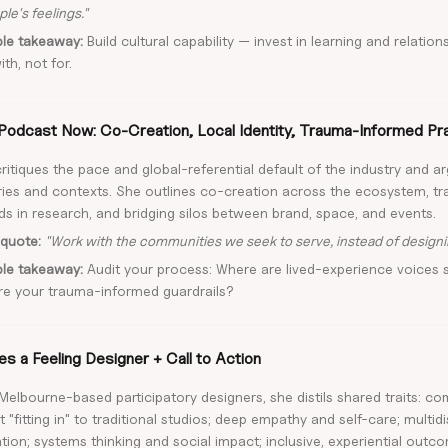
le's feelings."
ble takeaway:
Build cultural capability — invest in learning and relation
th, not for.
Podcast Now: Co-Creation, Local Identity, Trauma-Informed Pr
ritiques the pace and global-referential default of the industry and ar
ories and contexts. She outlines co-creation across the ecosystem, 
s in research, and bridging silos between brand, space, and events.
quote:
"Work with the communities we seek to serve, instead of designi
ble takeaway:
Audit your process: Where are lived-experience voices 
re your trauma-informed guardrails?
s a Feeling Designer + Call to Action
Melbourne-based participatory designers, she distils shared traits: c
t "fitting in" to traditional studios; deep empathy and self-care; multidi
tion; systems thinking and social impact; inclusive, experiential outco