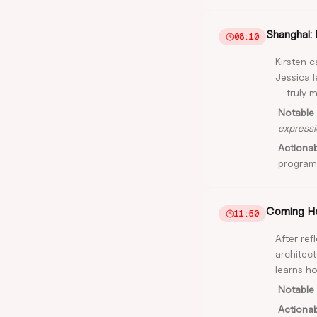
Shanghai: 
08:10
Kirsten 
Jessica l
— truly m
Notable 
expressi
Actiona
program
Coming Ho
11:50
After ref
architect
learns ho
Notable 
Actiona