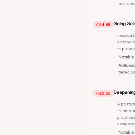
and oper
Going Sol
14:05
Jessica 
collabora
— proposa
Notable 
Actiona
tiered p
Deepening 
16:20
A postgra
transform
practices
designing
Notable 