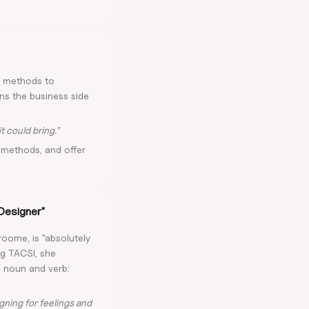
d methods to
rns the business side
t could bring."
methods, and offer
 Designer"
roome, is "absolutely
ng TACSI, she
h noun and verb:
gning for feelings and