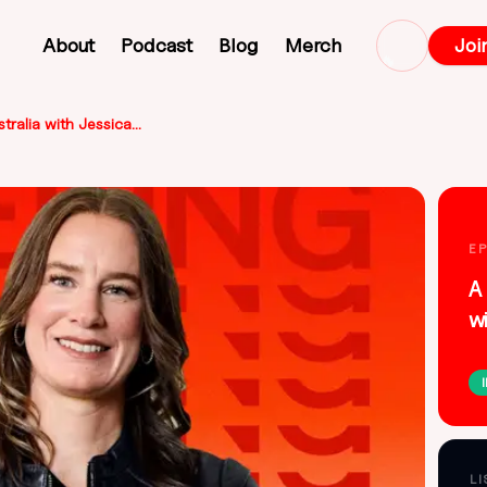
About
Podcast
Blog
Merch
Joi
🔥
A new design story for Australia with Jessica Watson
E
A 
w
L