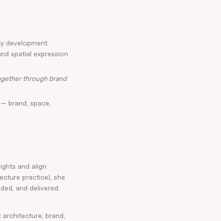
ty development.
and spatial expression
together through brand
 — brand, space,
sights and align
tecture practice), she
ded, and delivered.
architecture, brand,