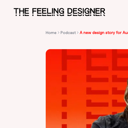
Skip to main content
Home
Podcast