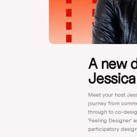
A new d
Jessica
Meet your host Jes
journey from commu
through to co-desig
'Feeling Designer' 
participatory design