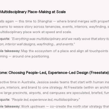
Multidisciplinary Place-Making at Scale
calls again — this time to Shanghai — where brand merges with proper
earns to weave story across tenancies, events, interiors, wayfinding, 
ultidisciplinary place work at speed and scale.
quote:
"Everything was multidisciplinary and we really wove that story 
on, interior wall designs, wayfinding… and events."
ble takeaway:
Map the ecosystem of a place and align all touchpoints
ming — around one positioning.
me: Choosing People-Led, Experience-Led Design (Freestate)
lective time in Australia, Jessica seeks teams that start with human in
ure, interiors, and brand to one strategy. At Freestate (within an archi
w large precincts, airports, and campuses are speculated, briefed, fun
quote:
"People led, experience led, multidisciplinary."
ble takeaway:
Work upstream — co-create the north star strategy that 