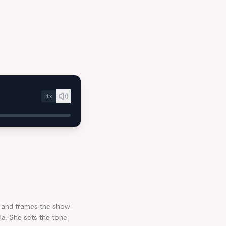
1
x
e and frames the show
ia. She sets the tone