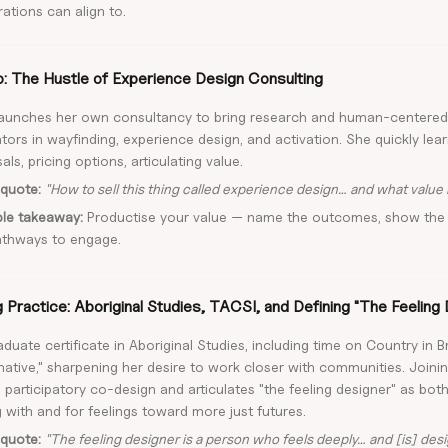
ations can align to.
o: The Hustle of Experience Design Consulting
launches her own consultancy to bring research and human-centere
tors in wayfinding, experience design, and activation. She quickly lea
ls, pricing options, articulating value.
quote:
"How to sell this thing called experience design… and what value i
ble takeaway:
Productise your value — name the outcomes, show the 
athways to engage.
Practice: Aboriginal Studies, TACSI, and Defining "The Feeling
duate certificate in Aboriginal Studies, including time on Country in B
ative," sharpening her desire to work closer with communities. Joini
 participatory co-design and articulates "the feeling designer" as bot
 with and for feelings toward more just futures.
quote:
"The feeling designer is a person who feels deeply… and [is] desi