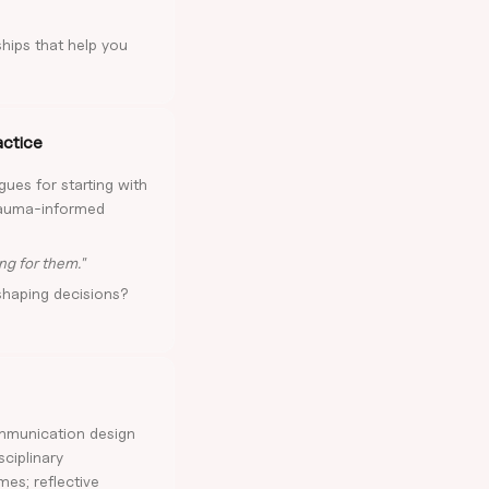
ships that help you
actice
gues for starting with
trauma-informed
ng for them."
shaping decisions?
ommunication design
sciplinary
mes; reflective