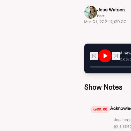
Jess Watson
Host
Mar 01, 2024
·
29:00
A new
0:00
/
Show Notes
Acknowled
00:00
Jessica 
as a spac