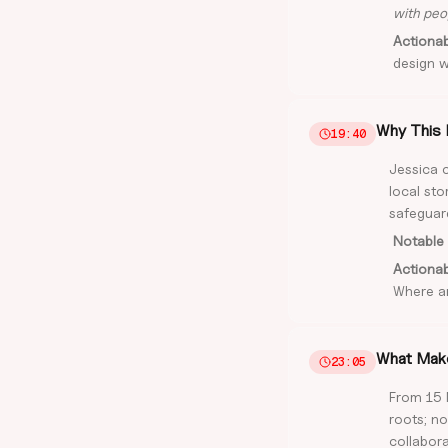
with peop
Actiona
design wi
Why This 
19:40
Jessica c
local st
safeguard
Notable 
Actiona
Where a
What Make
23:05
From 15 
roots; no
collabora