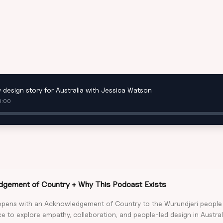
 design story for Australia with Jessica Watson
0:00
gement of Country + Why This Podcast Exists
opens with an Acknowledgement of Country to the Wurundjeri peopl
e to explore empathy, collaboration, and people-led design in Austral