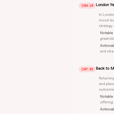
London Yea
04:10
In London
mood-boa
strategy 
Notable 
great stor
Actiona
and stra
Back to M
07:02
Returning
and plac
outcome
Notable 
offering.
Actiona