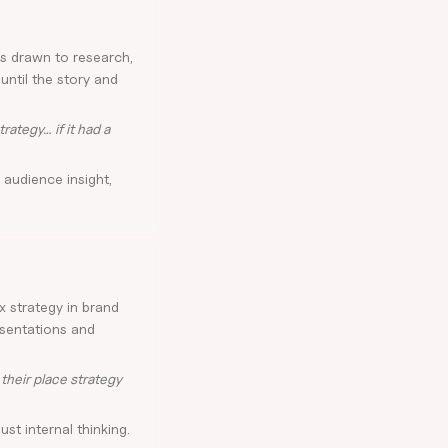
's drawn to research,
ntil the story and
rategy… if it had a
 audience insight,
x strategy in brand
esentations and
their place strategy
ust internal thinking.