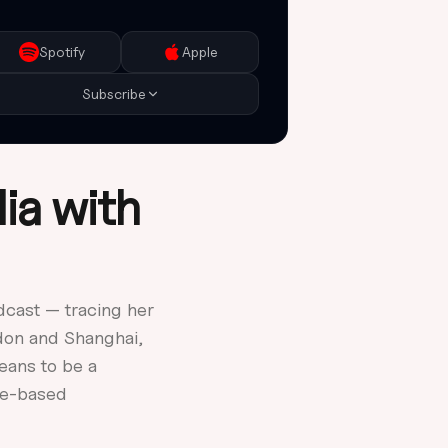
Copy RSS Feed
Add to any podcast app
Spotify
Apple
Subscribe
ia with
dcast — tracing her
don and Shanghai,
eans to be a
rne-based